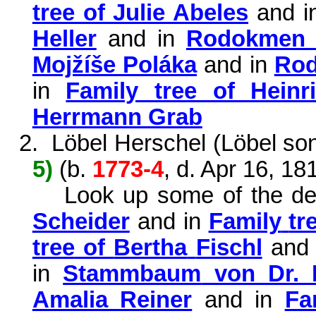
tree of Julie Abeles
and i
Heller
and in
Rodokmen 
Mojžíše Poláka
and in
Ro
in
Family tree of Heinr
Herrmann Grab
2.
Löbel
Herschel
(
Löbel
son
5)
(b.
1773-4
, d. Apr 16, 18
Look up some of the d
Scheider
and in
Family
tr
tree
of
Bertha
Fischl
and
in
Stammbaum
von Dr.
Amalia Reiner
and in
Fa