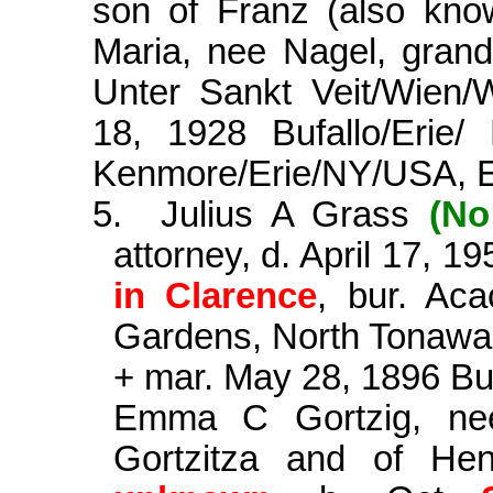
son of Franz (also kno
Maria, nee Nagel, gran
Unter Sankt Veit/Wien/W
18, 1928 Bufallo/Erie
Kenmore/Erie/NY/USA, E
5.
Julius A Grass
(No
attorney, d. April 17, 1
in Clarence
, bur. Ac
Gardens, North Tonaw
+ mar. May 28, 1896 Bu
Emma C
Gortzig
, n
Gortzitza
and of Henr