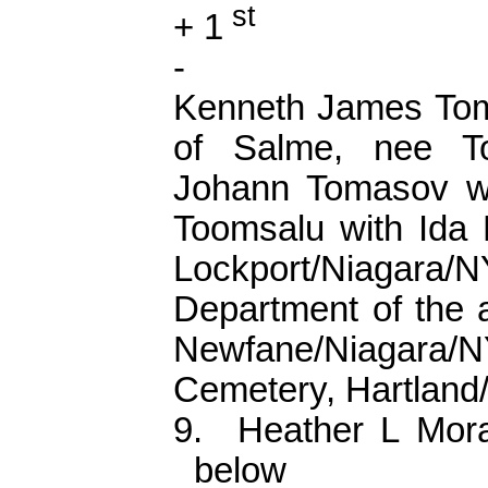
st
+ 1
-
Kenneth James
To
of
Salme
, nee
T
Johann
Tomasov
wi
Toomsalu
with Ida
Lockport/Niagara/
Department of the a
Newfane/Niagara
Cemetery, Hartlan
9.
Heather L Mor
below