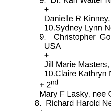
9.
Dr. Karl Walter
+
Danielle R Kinney
10.Sydney Lynn 
9.
Christopher G
USA
+
Jill Marie Masters,
10.Claire Kathry
nd
+ 2
Mary F Lasky, nee 
8.
Richard Harold 