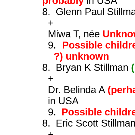
probably
in USA
8.
Glenn Paul Still
+
Miwa T, née
Unkno
9.
Possible childr
?) unknown
8.
Bryan K Stillman
+
Dr. Belinda A
(per
in USA
9.
Possible child
8.
Eric Scott Stillma
+