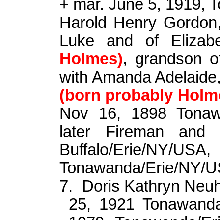
+ mar. June 5, 1919,
Harold Henry Gordon,
Luke and of Eliza
Holmes)
, grandson o
with Amanda Adelaide
(born probably Holm
Nov 16, 1898 Tonaw
later Fireman and 
Buffalo/Erie/N
Tonawanda/Erie/NY/U
7.
Doris Kathryn Neu
25, 1921 Tonawanda