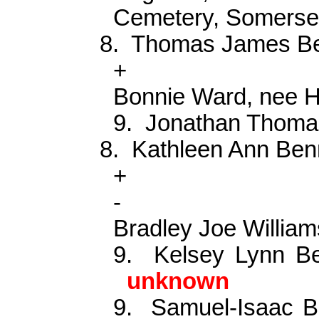
Cemetery, Somerse
8.
Thomas James B
+
Bonnie Ward, nee H
9.
Jonathan Thoma
8.
Kathleen Ann Ben
+
-
Bradley Joe William
9.
Kelsey Lynn Be
unknown
9.
Samuel-Isaac B