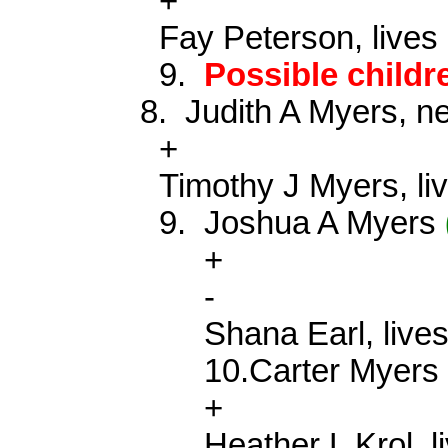
+
Fay Peterson, lives
9.
Possible child
8.
Judith A Myers, 
+
Timothy J Myers, li
9.
Joshua A Myers
+
-
Shana Earl, live
10.Carter
Myer
+
Heather L
Krol
, 