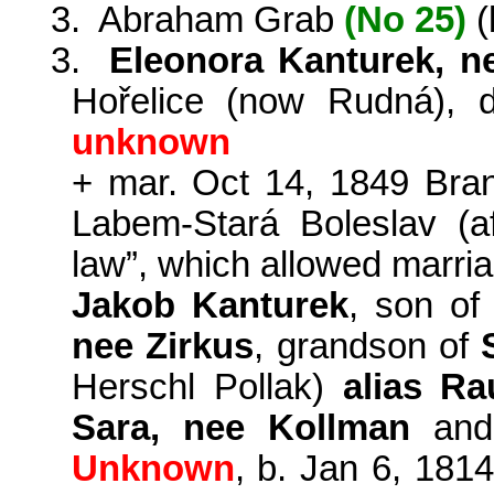
3.
Abraham Grab
(No 25)
(
3.
Eleonora Kanturek, n
Hořelice (now Rudná), 
unknown
+ mar. Oct 14, 1849
Bra
Labem-
Stará
Boleslav
(a
law”
,
which allowed
marri
Jakob
Kanturek
, son o
nee
Zirkus
, grandson of
Herschl
Pollak)
alias
Ra
Sara, nee
Kollman
and
Unknown
, b. Jan 6, 181