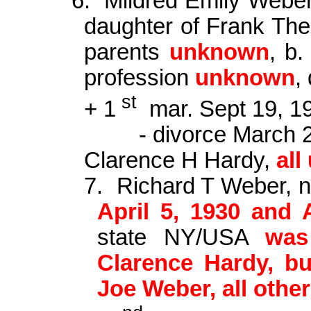
6.
Mildred Emily Webe
daughter of Frank
The
parents
unknown
, b
profession
unknown
,
st
+ 1
mar
. Sept 19, 
- divorce March 
Clarence H Hardy,
al
7.
Richard T Weber,
April 5, 1930 and 
state NY/USA
was
Clarence Hardy, bu
Joe Weber, all oth