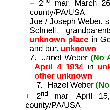
nd
+ 2
mar. March 2
county
/PA/USA
Joe / Joseph Weber, s
Schnell, grandpare
unknown place
in Ger
and bur.
unknown
7.
Janet Weber
(No 
April 4 1934
in
un
other unknown
7.
Hazel Weber
(No
nd
+ 2
mar. April 1
county
/PA/USA