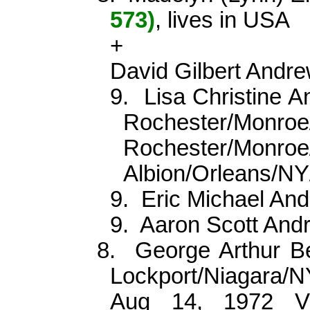
573)
, lives in USA
+
David Gilbert Andre
9.
Lisa Christine 
Rochester/Mon
Rochester/Monroe/
Albion/Orleans/N
9.
Eric Michael An
9.
Aaron Scott An
8.
George Arthur B
Lockport/Niagara/
Aug 14, 1972 Vi