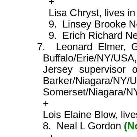
+
Lisa
Chryst
, lives 
9.
Linsey Brooke 
9.
Erich Richard 
7.
Leonard Elmer,
Buffalo/Erie/NY/USA,
Jersey supervisor o
Barker/Niagara/N
Somerset/Niagara/
+
Lois Elaine Blow, liv
8.
Neal L Gordon
(N