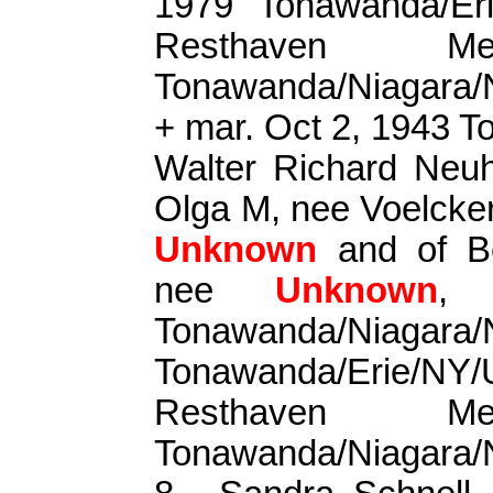
1979 Tonawanda/Er
Resthaven Me
Tonawanda/Niagara
+ mar. Oct 2, 1943 
Walter Richard Neu
Olga M, nee
Voelcke
Unknown
and of B
nee
Unknown
, 
Tonawanda/Niagara/
Tonawanda/Erie/
Resthaven Me
Tonawanda/Niagara