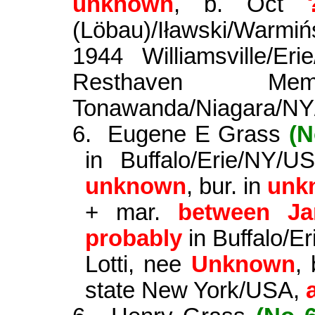
unknown
, b. Oct
(
Löbau
)/
Iławski
/
Warmiń
1944 Williamsville/E
Resthaven Mem
Tonawanda/Niagara/N
6.
Eugene E Grass
(N
in Buffalo/Erie/NY/
unknown
, bur. in
unk
+ mar.
between Ja
probably
in Buffalo/E
Lotti
, nee
Unknown
,
state New York/USA,