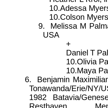
10.Adessa Mye
10.Colson Myer
9.
Melissa M
Palm
USA
+
Daniel T
Pa
10.Olivia
Pa
10.Maya
Pa
6.
Benjamin
Maximilia
Tonawanda
/Erie/NY/
1982 Batavia/
Genes
Resthaven Me