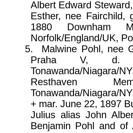
Albert Edward Steward,
Esther, nee Fairchild,
1880 Downham Ma
Norfolk/
England/UK, Pou
5.
Malwine
Pohl, nee 
Praha V, d.
Tonawanda/Niagara/
Resthaven Mem
Tonawanda/Niagara/N
+ mar. June 22, 1897 B
Julius alias John Albe
Benjamin Pohl and of 