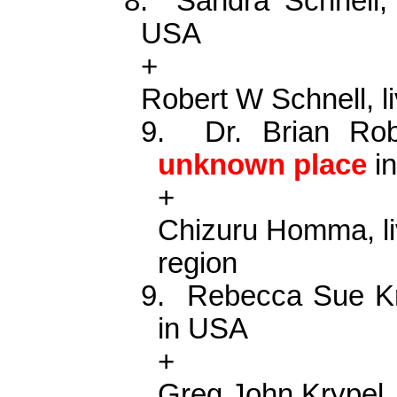
8.
Sandra Schnell
USA
+
Robert W Schnell, l
9.
Dr. Brian Ro
unknown place
in
+
Chizuru Homma, li
region
9.
Rebecca Sue
K
in USA
+
Greg John
Krypel