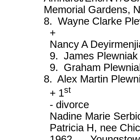
Memorial Gardens, 
8.
Wayne Clarke
Pl
+
Nancy A
Deyirmenji
9.
James
Plewniak
9.
Graham
Plewnia
8.
Alex Martin
Plewn
st
+ 1
- divorce
Nadine Marie
Serbi
Patricia H, nee Chi
1962 Youngstown