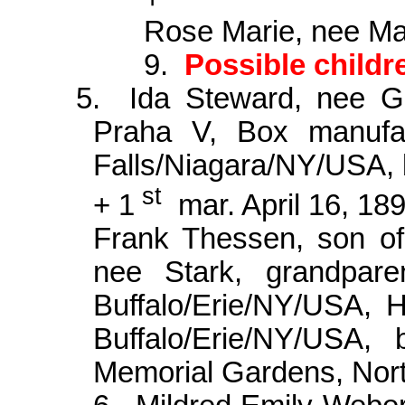
Rose Marie, nee Man
9.
Possible child
5.
Ida Steward, nee 
Praha V, Box manufac
Falls/Niagara/NY/USA, 
st
+ 1
mar. April 16, 18
Frank
Thessen
, son o
nee Stark, grandpar
Buffalo/Erie/NY/USA, 
Buffalo/Erie/NY/USA,
Memorial Gardens, No