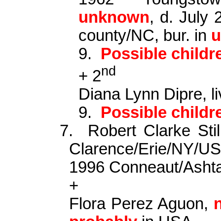
unknown
, d. July
county
/NC, bur. in
9.
Possible child
nd
+ 2
Diana Lynn
Dipre
,
l
9.
Possible child
7.
Robert Clarke St
Clarence/Erie/NY/US
1996 Conneaut/Asht
+
Flora Perez
Aguon
,