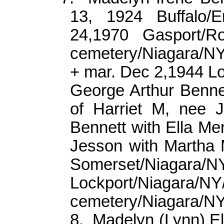
13, 1924 Buffalo/Er
24,1970 Gasport/Ro
cemetery/Niagara/N
+ mar. Dec 2,1944 L
George Arthur Bennet
of Harriet M, nee 
Bennett with Ella Me
Jesson with Martha M
Somerset/Niagara/N
Lockport/Niaga
cemetery/Niagara/N
8.
Madelyn (Lynn) E