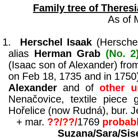
Family tree of Theres
As of 
1.
Herschel Isaak
(
Hersche
alias
Herman Grab
(No. 2
(Isaac son of Alexander) fr
on Feb 18, 1735 and in 1750
Alexander
and of
other 
Nenačovice
, textile piece
Hořelice
(now
Rudná
), bur.
+ mar.
??/??/
1769
probab
Suzana
/Sara/
Sis