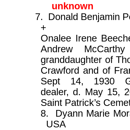
unknown
7.
Donald Benjamin P
+
Onalee
Irene Beeche
Andrew McCart
granddaughter of
Th
Crawford and of Fran
Sept 14, 1930
dealer, d. May 15, 
Saint Patrick’s Cem
8.
Dyann
Marie Mor
USA