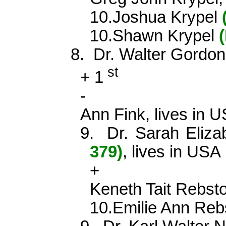
10.Joshua
Krypel
10.Shawn
Krypel
8.
Dr. Walter Gord
st
+
1
-
Ann Fink, lives in 
9.
Dr. Sarah Eliz
379)
, lives in USA
+
Keneth
Tait
Rebst
10.Emilie Ann
Reb