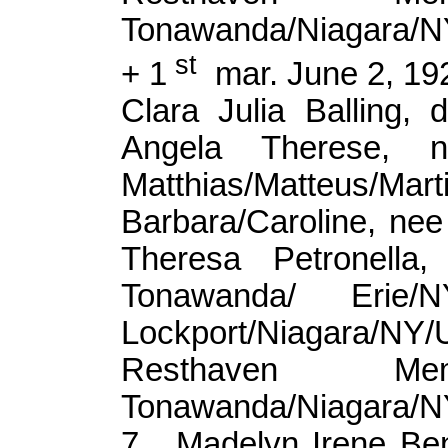
Tonawanda/Niagara/
st
+ 1
mar
. June 2, 1
Clara Julia Balling, 
Angela Therese,
Matthias/
Matteus
/Mar
Barbara/Caroline, n
Theresa Petronell
Tonawanda/ Eri
Lockport/Niagara/
Resthaven Me
Tonawanda/Niagara/
7.
Madelyn Irene Be