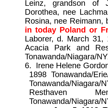
Leinz
, grandson of 
Dorothea, nee
Lachma
Rosina, nee Reimann, 
in today Poland or F
Laborer, d. March 31,
Acacia Park and Res
Tonawanda/Niagara/N
6.
Irene Helene Gordo
1898 Tonawanda/Erie
Tonawanda/Niagara
Resthaven Me
Tonawanda/Niagara/