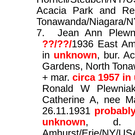
Acacia Park and Re
Tonawanda/Niagara/
7.
Jean Ann
Plewn
??/??/
1936 East Am
in
unknown
, bur. 
Gardens, North Ton
+ mar.
circa 1957 i
Ronald W
Plewnia
Catherine A, nee M
26.11.1931
probabl
unknown
, d. 
Amhurst/Erie/NY/US