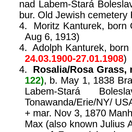
nad
Labem-
Stará
Bolesla
bur. Old Jewish cemetery
4.
Moritz
Kanturek
, born
Aug 6, 1913)
4.
Adolph
Kanturek
, bor
24.03.1900-27.01.1908
)
4.
Rosalia/Rosa Grass, 
122)
, b. May 1, 1838
Br
Labem-
Stará
Bolesla
Tonawanda/Erie/NY/ USA,
+ mar. Nov 3, 1870 Man
Max (also known Julius