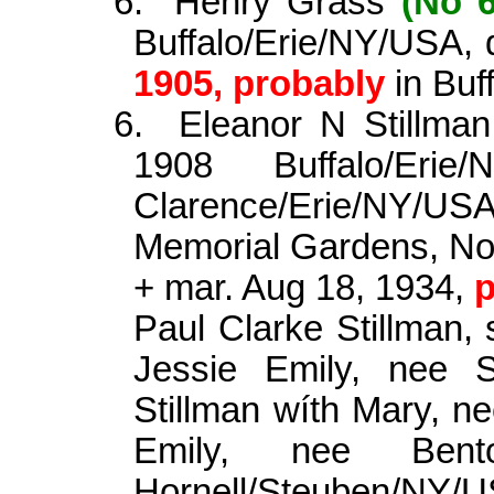
6.
Henry Grass
(No 6
Buffalo/Erie/NY/USA, 
1905, probably
in Buf
6.
Eleanor N Stillma
1908 Buffalo/Er
Clarence/Erie/NY/US
Memorial Gardens, N
+ mar. Aug 18, 1934,
p
Paul Clarke Stillman, 
Jessie Emily, nee 
Stillman
wíth
Mary, nee
Emily, nee Be
Hornell/Steuben/NY/US