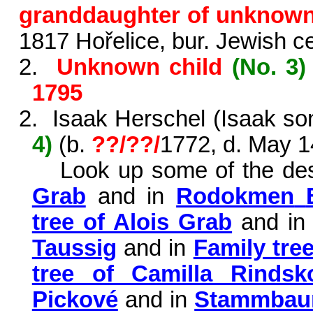
granddaughter of unknow
1817
Hořelice
, bur. Jewish 
2.
Unknown child
(No. 3)
1795
2.
Isaak Herschel (Isaak so
4)
(b.
??/??/
1772, d. May 1
Look up some of the de
Grab
and in
Rodokmen
tree of Alois Grab
and i
Taussig
and in
Family tre
tree of Camilla
Rindsk
Pickové
and in
Stammbaum