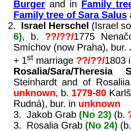
Burger
and in
Family
tre
Family
tree
of
Sara
Salus
2.
Israel Herschel
(Israel s
6)
, b.
??/??/
1775
Nenač
Smíchov
(now Praha), bur.
st
+ 1
marriage
??/??/
1803 
Rosalia/Sara/Theresia S
Steinhardt and of
Rosaliia
unknown
, b.
1779-80
Karl
š
Rudná
), bur. in
unknown
3.
Jakob Grab
(No 23)
(b.
3.
Rosalia Grab
(No 24)
(b