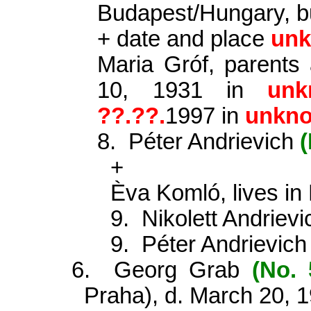
Budapest/Hungary, b
+ date and place
un
Maria Gróf, parents
10, 1931 in
unk
?
?.??.
1997 in
unkn
8.
Péter Andrievich
(
+
Èva Komló, lives in
9.
Nikolett Andriev
9.
Péter Andrievic
6.
Georg Grab
(No. 
Praha), d. March 20, 