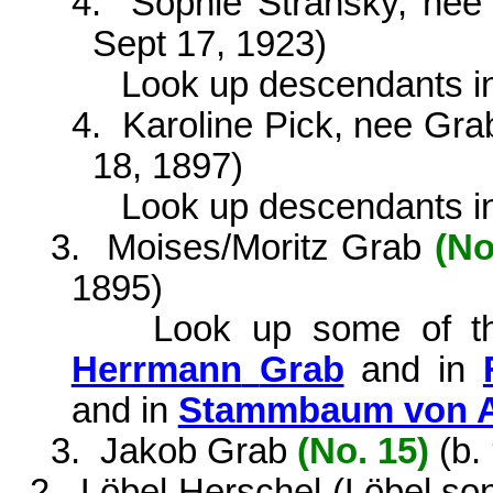
4.
Sophie Stransky, ne
Sept 17, 1923)
Look up descendants i
4.
Karoline Pick, nee Gr
18, 1897)
Look
up
descendants
i
3.
Moises/Moritz Grab
(No
1895)
Look
up
some
of
t
Herrmann
Grab
and in
and in
Stammbaum von Al
3.
Jakob Grab
(No. 15)
(
b.
2.
Löbel Herschel (Löbel so