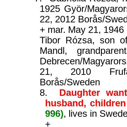
1925 Györ/Magyaror
22, 2012 Borås/Swed
+ mar. May 21, 1946
Tibor Rózsa, son o
Mandl, grandpare
Debrecen/Magyarors
21, 2010 Frufä
Borås/Sweden
8.
Daughter wan
husband, childre
996)
, lives in Swed
+