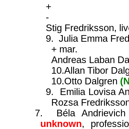
+
-
Stig Fredriksson, l
9.
Julia Emma Fre
+ mar.
Andreas Laban Dal
10.Allan Tibor Da
10.Otto Dalgren
(
9.
Emilia Lovisa A
Rozsa Fredriksso
7.
Béla Andrievic
unknown
, profess