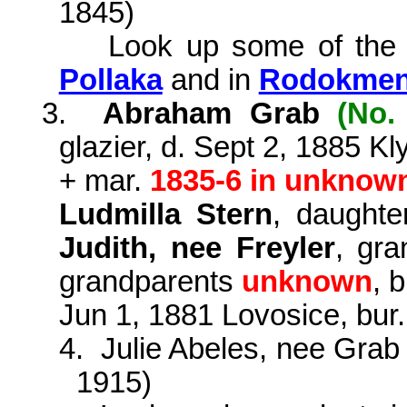
1845)
Look up some of the
Pollaka
and in
Rodokmen 
3.
Abraham Grab
(No.
glazier, d. Sept 2, 1885 K
+ mar.
1835-6 in unknow
Ludmilla Stern
, daught
Judith, nee Freyler
, gra
grandparents
unknown
,
b
Jun 1, 1881 Lovosice, bur
4.
Julie Abeles, nee Gra
1915)