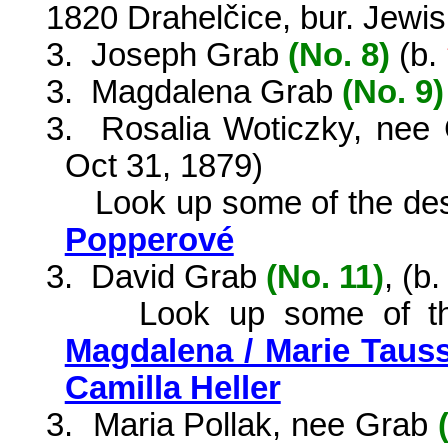
1820 Drahelčice, bur. Jewi
3.
Joseph Grab
(No. 8)
(
b.
3.
Magdalena Grab
(No. 9)
3.
Rosalia Woticzky, ne
Oct 31, 1879)
Look up some of the de
Popperové
3.
David Grab
(No. 11)
, (b
Look up some of t
Magdalena / Marie Taus
Camilla Heller
3.
Maria Pollak, nee Grab