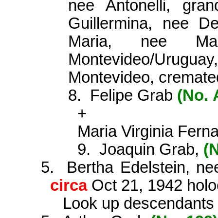
nee Antonelli, gra
Guillermina, nee De
Maria, nee Ma
Montevideo/Urugu
Montevideo, cremated
8.
Felipe Grab
(No.
+
Maria Virginia Ferna
9.
Joaquin Grab,
(
5.
Bertha Edelstein, n
circa
Oct 21, 1942 holo­
Look up descendants