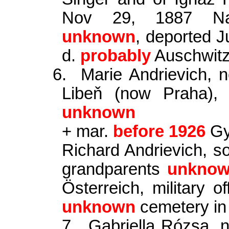
Nov 29, 1887 Nagy
unknown
, deported J
d.
probably
Auschwit
6.
Marie Andrievich,
Libeň (now Praha),
unknown
+ mar.
before 1926
Gy
Richard Andrievich, so
grandparents
unkno
Österreich, military of
unknown
cemetery i
7.
Gabriella Rózsa, 