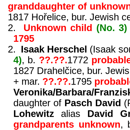
granddaughter of unknow
1817 Hořelice, bur. Jewish c
2.
Unknown child
(No. 3)
1795
2.
Isaak Herschel
(Isaak so
4)
,
b.
?
?.??.
1772
probabl
1827 Drahelčice, bur. Jewi
+
mar.
?
?.??.
1795
probabl
Veronika/Barbara/Fra
daughter of
Pasch David
(
Lohewitz
alias
David 
grandpa­rents unknown
,