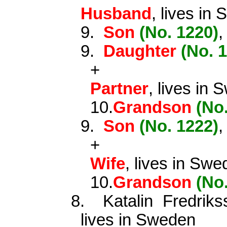
Husband
, lives in
9.
Son
(No. 1220)
,
9.
Daughter
(No. 
+
Partner
, lives in
10.
Grandson
(No
9.
Son
(No. 1222)
,
+
Wife
, lives in Sw
10.
Grandson
(No
8.
Katalin Fredri
lives in Sweden