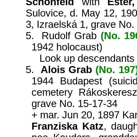
Schönfeld
with
Ester
Sulovice, d. May 12, 19
3, Izraelská 1, grave No.
5.
Rudolf Grab
(No. 19
1942 holocaust)
Look up descendants
5.
Alois Grab
(No. 197
1944 Budapest (suicid
cemetery Rákoskeresz
grave No. 15-17-34
+ mar. Jun 20, 1897
Kar
Franziska Katz
, daugh