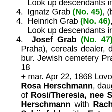
Look up descendants i
4.
Ignatz Grab
(No. 45)
, 
4.
Heinrich Grab
(No. 46)
Look up descendants i
4.
Josef Grab
(No. 47
Praha), cereals dealer,
bur. Jewish cemetery Pra
18
+ mar. Apr 22, 1868 Lovo
Rosa Herschmann
, dau
of
Rosi/Theresia, nee 
Herschmann
with
Rach