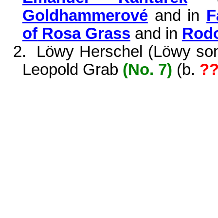
Goldhammerové
and in
F
of
Rosa Grass
and in
Rodo
2.
Löwy Herschel (Löwy son 
Leopold Grab
(No. 7)
(
b.
?
?