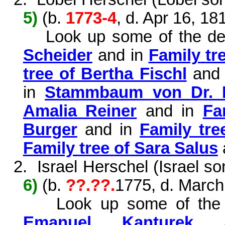
5)
(b.
1773-4
, d. Apr 16, 18
Look up some
of
the
de
Scheider
and in
Family
tr
tree of Bertha Fischl
and
in
Stammbaum von Dr. 
Amalia Reiner
and in
Fa
Burger
and in
Family tre
Family
tree
of
Sara
Salus
2.
Israel Herschel (Israel s
6)
(
b.
?
?.??.
1775, d. March
Look
up
some
of
the
Emanuel Kanturek
a