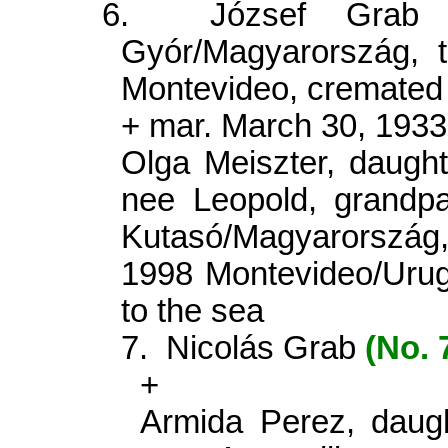
6.
József Gra
Gyór/Magyarország, t
Montevideo, cremated 
+ mar. March 30, 193
Olga Meiszter, daught
nee Leopold, grandp
Kutasó/Magyarorszá
1998 Montevideo/Urug
to the sea
7.
Nicolás Grab
(No. 
+
Armida Perez, daug