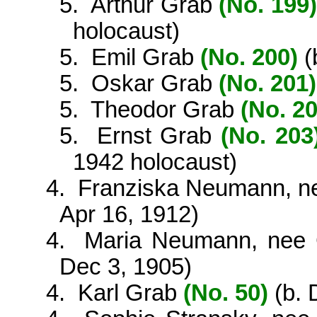
5.
Arthur Grab
(No. 199)
holocaust)
5.
Emil Grab
(No. 200)
(
5.
Oskar Grab
(No. 201)
5.
Theodor Grab
(No. 20
5.
Ernst Grab
(No. 203
1942 holocaust)
4.
Franziska Neumann, 
Apr 16, 1912)
4.
Maria Neumann, nee
Dec 3, 1905)
4.
Karl Grab
(No. 50)
(b. 