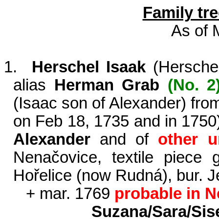
Family tre
As of 
1.
Herschel Isaak
(
Hersche
alias
Herman Grab
(No. 2
(Isaac son of Alexander) fr
on Feb 18, 1735 and in 1750
Alexander
and of
other 
Nenačovice, textile piece
Hořelice (now Rudná), bur. 
+ mar. 1769
probable in 
Suzana/Sara/Sise