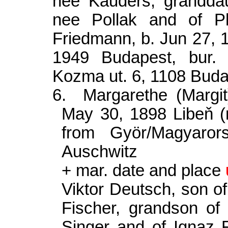
nee Kauders, granddau
nee Pollak and of P
Friedmann, b. Jun 27,
1949 Budapest, bur.
Kozma
ut. 6, 1108 Bud
6.
Margarethe (Margi
May 30, 1898 Libe
ň
(
from Györ/Magyaror
Auschwitz
+ mar. date and place
Viktor Deutsch, son o
Fischer, grandson o
Singer and of Ignaz F